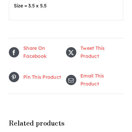
Size = 3.5 x 5.5
Share On
Tweet This
Facebook
Product
Email This
Pin This Product
Product
Related products