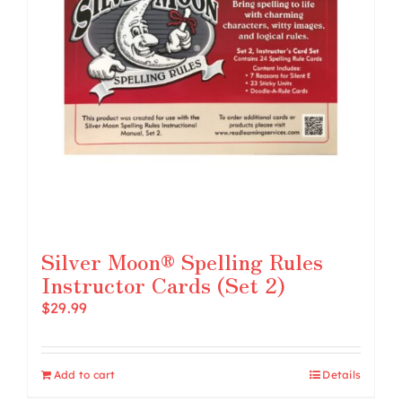
Silver Moon® Spelling Rules
Instructor Cards (Set 2)
$
29.99
Add to cart
Details