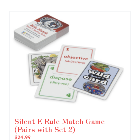
Silent E Rule Match Game
(Pairs with Set 2)
$
24.99