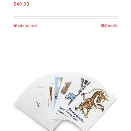
$
49.00
Add to cart
Details