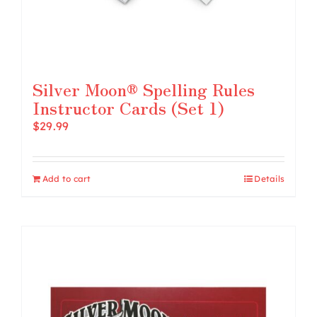
Silver Moon® Spelling Rules
Instructor Cards (Set 1)
$
29.99
Add to cart
Details