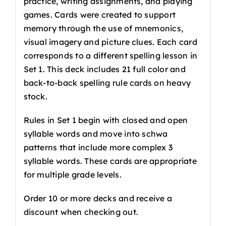
practice, writing assignments, and playing
games. Cards were created to support
memory through the use of mnemonics,
visual imagery and picture clues. Each card
corresponds to a different spelling lesson in
Set 1. This deck includes 21 full color and
back-to-back spelling rule cards on heavy
stock.
Rules in Set 1 begin with closed and open
syllable words and move into schwa
patterns that include more complex 3
syllable words. These cards are appropriate
for multiple grade levels.
Order 10 or more decks and receive a
discount when checking out.