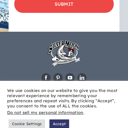
updates
&
educational
news
We use cookies on our website to give you the most
relevant experience by remembering your
preferences and repeat visits. By clicking “Accept”,
you consent to the use of ALL the cookies.
Do not sell my personal information
.
© Copyright
2026 Silver Moon®. All Rights Reserved |
Site
Cookie Settings
Accept
Map
|
Brew City Marketing