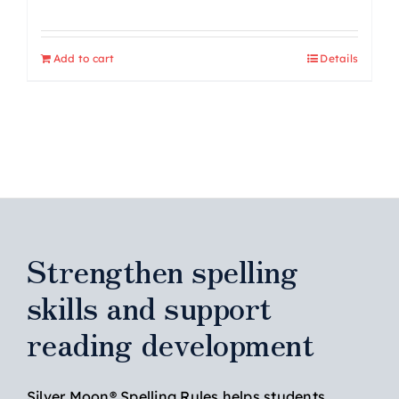
Add to cart
Details
Strengthen spelling
skills and support
reading development
Silver Moon® Spelling Rules helps students