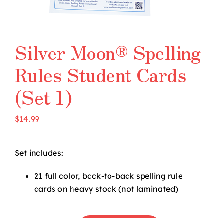
Silver Moon® Spelling
Rules Student Cards
(Set 1)
$
14.99
Set includes:
21 full color, back-to-back spelling rule
cards on heavy stock (not laminated)