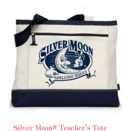
Silver Moon® Teacher’s Tote