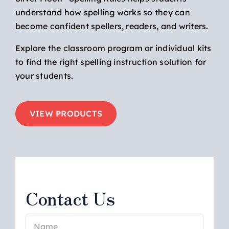
understand how spelling works so they can
become confident spellers, readers, and writers.
Explore the classroom program or individual kits
to find the right spelling instruction solution for
your students.
VIEW PRODUCTS
Contact Us
Name