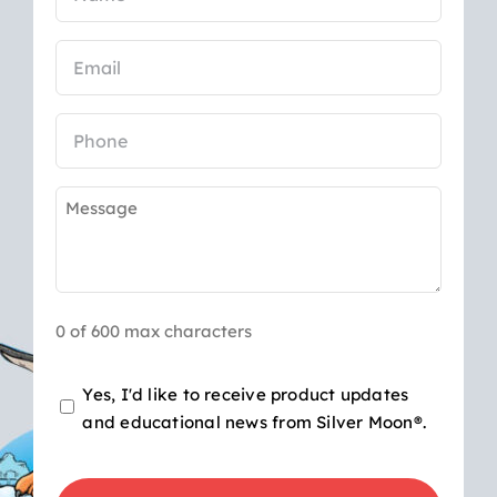
(Required)
Email
(Required)
Phone
Message
(Required)
0 of 600 max characters
Opt-
Yes, I'd like to receive product updates
and educational news from Silver Moon®.
in
for
CAPTCHA
product