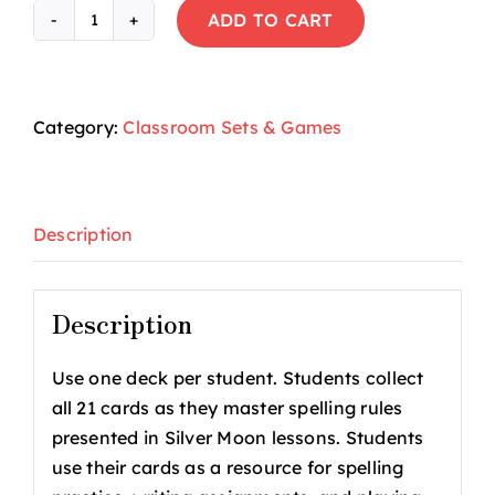
ADD TO CART
Silver
Moon®
Spelling
Rules
Category:
Classroom Sets & Games
Student
Cards
(Set
Description
1)
quantity
Description
Use one deck per student. Students collect
all 21 cards as they master spelling rules
presented in Silver Moon lessons. Students
use their cards as a resource for spelling