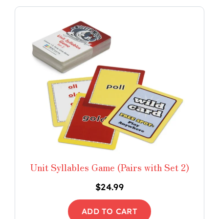
Unit Syllables Game (Pairs with Set 2)
$
24.99
ADD TO CART