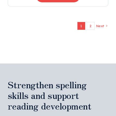
1
2
Next
Strengthen spelling
skills and support
reading development