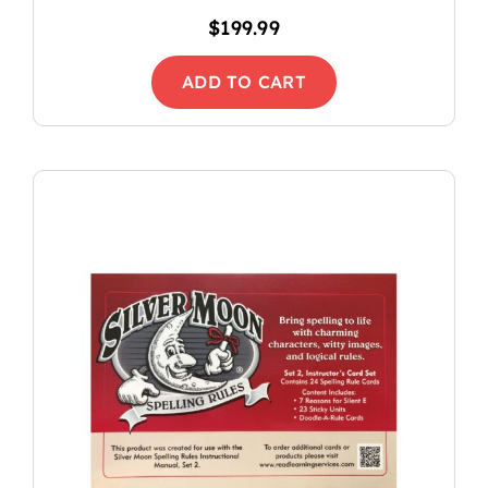
$
199.99
ADD TO CART