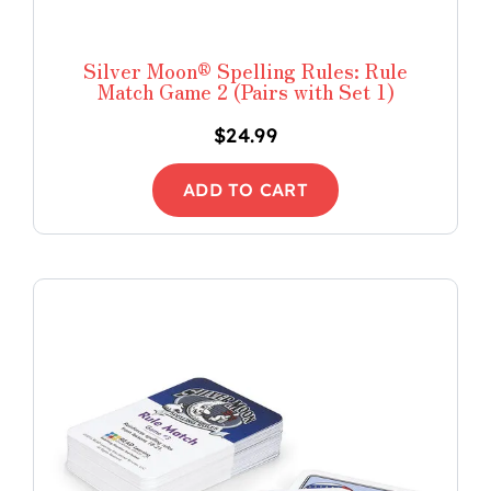
Silver Moon® Spelling Rules: Rule
Match Game 2 (Pairs with Set 1)
$
24.99
ADD TO CART