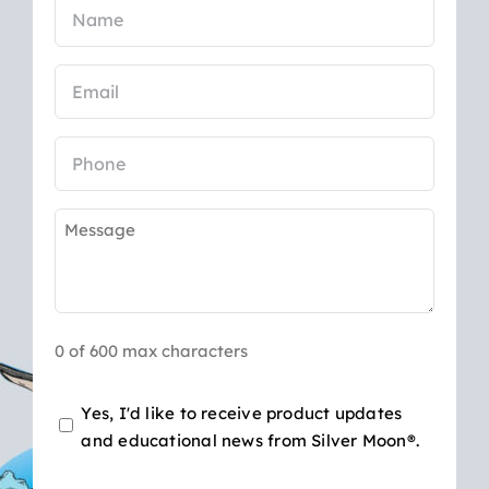
Name
(Required)
Email
(Required)
Phone
Message
(Required)
0 of 600 max characters
Opt-
Yes, I'd like to receive product updates
and educational news from Silver Moon®.
in
for
CAPTCHA