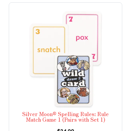
Silver Moon® Spelling Rules: Rule
Match Game 1 (Pairs with Set 1)