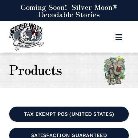
Skip
Coming Soon! Silver Moon®
Decodable Stories
to
content
Toggl
Navig
Curriculum
Products
Resources
Store
Let’s Connect
TAX EXEMPT POS (UNITED STATES)
Cart
SATISFACTION GUARANTEED