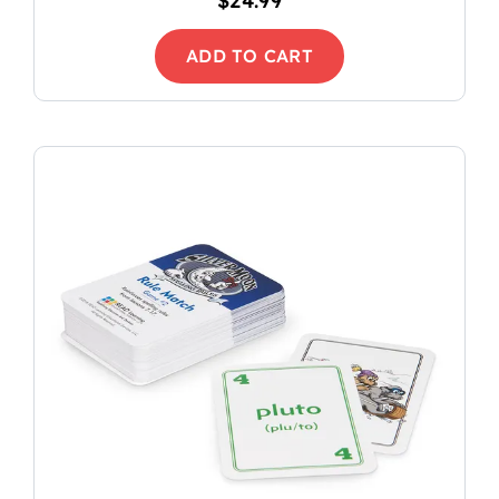
$
24.99
ADD TO CART