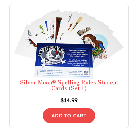
Silver Moon® Spelling Rules Student
Cards (Set 1)
$
14.99
ADD TO CART