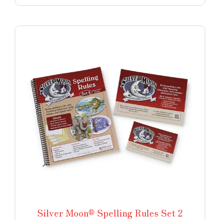
Silver Moon® Spelling Rules Set 2