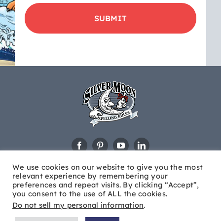
product
updates
&
educational
news
We use cookies on our website to give you the most
relevant experience by remembering your
preferences and repeat visits. By clicking “Accept”,
you consent to the use of ALL the cookies.
Do not sell my personal information
.
© Copyright
2026 Silver Moon®. All Rights Reserved |
Site