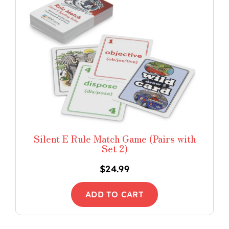
Silent E Rule Match Game (Pairs with
Set 2)
$
24.99
ADD TO CART