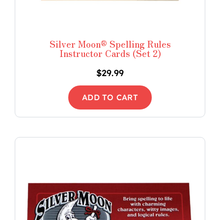
Silver Moon® Spelling Rules
Instructor Cards (Set 2)
$
29.99
ADD TO CART