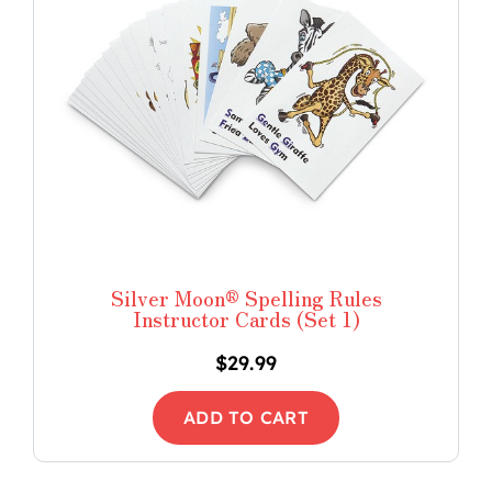
Silver Moon® Spelling Rules
Instructor Cards (Set 1)
$
29.99
ADD TO CART