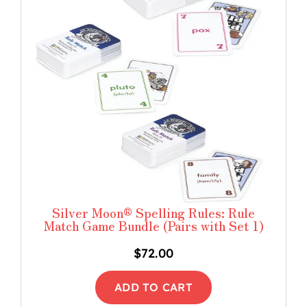
Silver Moon® Spelling Rules: Rule
Match Game Bundle (Pairs with Set 1)
$
72.00
ADD TO CART