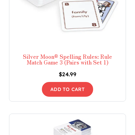
Silver Moon® Spelling Rules: Rule
Match Game 3 (Pairs with Set 1)
$
24.99
ADD TO CART