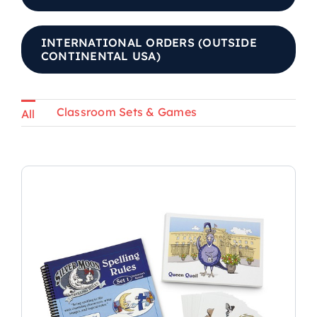
INTERNATIONAL ORDERS (OUTSIDE
CONTINENTAL USA)
Classroom Sets & Games
All