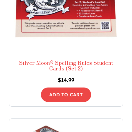
Silver Moon® Spelling Rules Student
Cards (Set 2)
$
14.99
ADD TO CART