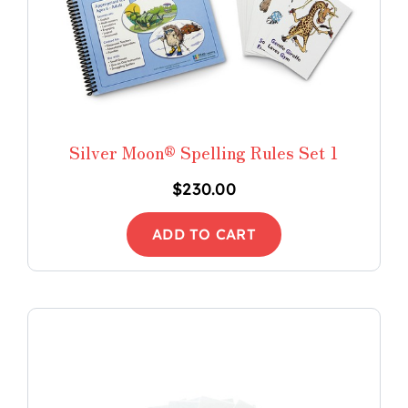
Silver Moon® Spelling Rules Set 1
$
230.00
ADD TO CART