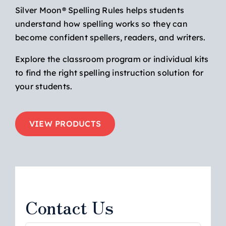
Silver Moon® Spelling Rules helps students
understand how spelling works so they can
become confident spellers, readers, and writers.
Explore the classroom program or individual kits
to find the right spelling instruction solution for
your students.
VIEW PRODUCTS
Contact Us