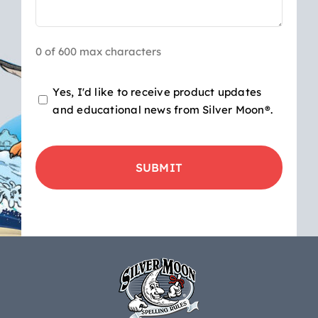
0 of 600 max characters
Opt-
Yes, I'd like to receive product updates
and educational news from Silver Moon®.
in
for
CAPTCHA
product
updates
&
educational
news