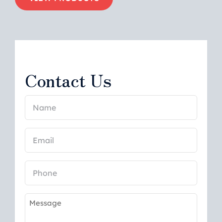
Contact Us
Name
(Required)
Email
(Required)
Phone
Message
(Required)