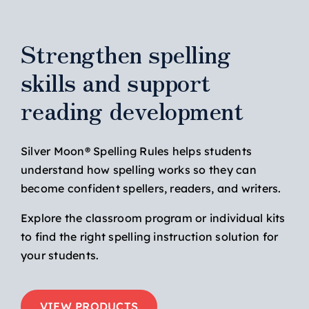
Strengthen spelling
skills and support
reading development
Silver Moon® Spelling Rules helps students
understand how spelling works so they can
become confident spellers, readers, and writers.
Explore the classroom program or individual kits
to find the right spelling instruction solution for
your students.
VIEW PRODUCTS