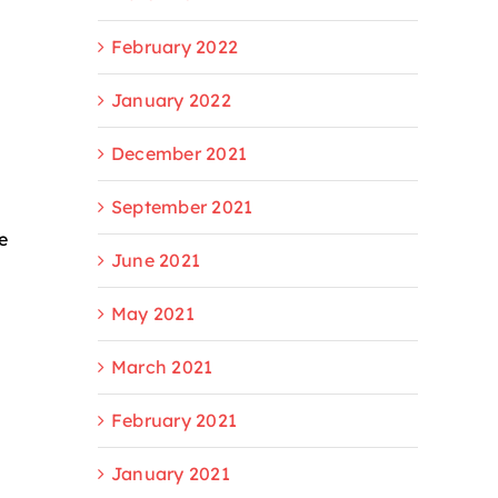
February 2022
January 2022
December 2021
September 2021
e
June 2021
May 2021
March 2021
February 2021
January 2021