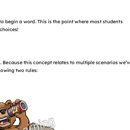
o begin a word. This is the point where most students
 choices!
t. Because this concept relates to multiple scenarios we’v
lowing two rules: