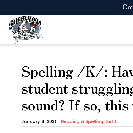
Skip
Co
to
content
Spelling /K/: Ha
student strugglin
sound? If so, this
January 8, 2021
|
Reading & Spelling
,
Set 1