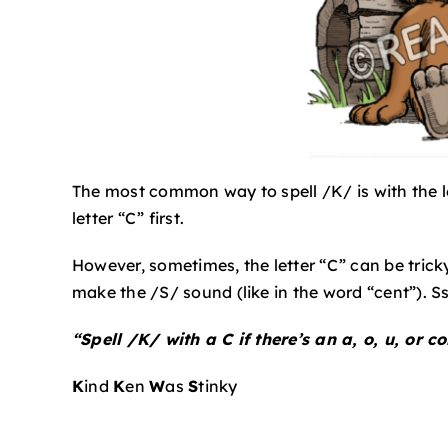
The most common way to spell /K/ is with the le
letter “C” first.
However, sometimes, the letter “C” can be trick
make the /S/ sound (like in the word “cent”). Ss
“Spell /K/ with a C if there’s an a, o, u, or co
K
ind
K
en
W
as
S
tinky