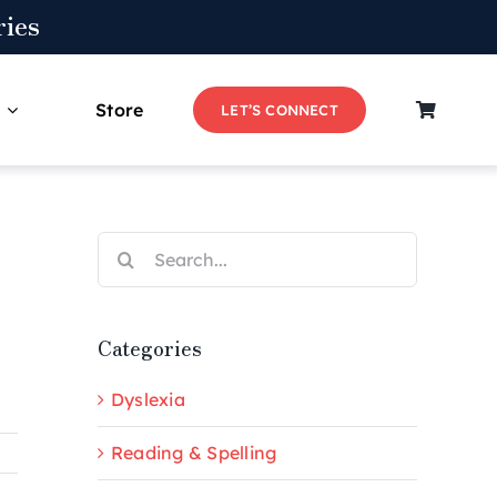
ies
Store
LET’S CONNECT
Search
for:
Categories
Dyslexia
Reading & Spelling