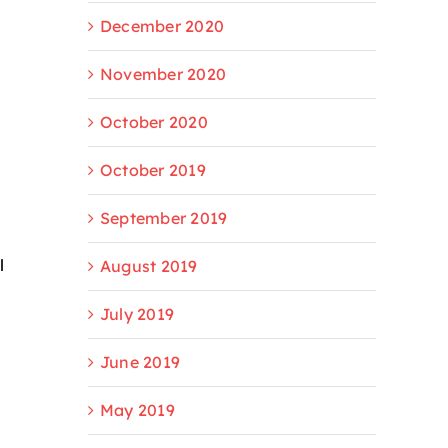
December 2020
November 2020
October 2020
October 2019
September 2019
l
August 2019
July 2019
June 2019
May 2019