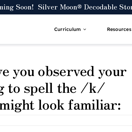
ming Soon! Silver Moon® Decodable Stor
Curriculum
Resources
ve you observed your
g to spell the /k/
 might look familiar: