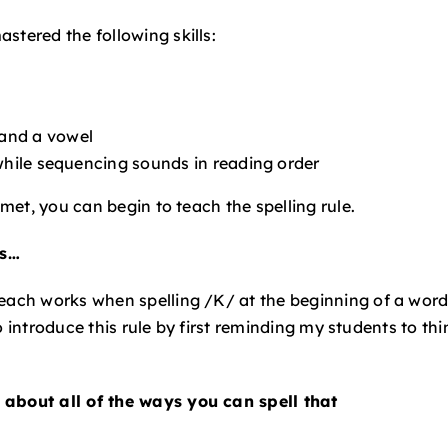
stered the following skills:
and a vowel
 while sequencing sounds in reading order
 met, you can begin to teach the spelling rule.
es…
teach works when spelling /K/ at the beginning of a word
 to introduce this rule by first reminding my students to thi
 about all of the ways you can spell that