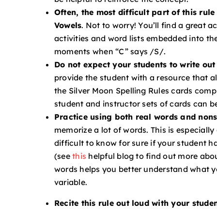
Often, the most difficult part of this ru
Vowels
.
Not to worry! You’ll find a great ac
activities and word lists embedded into th
moments when “C” says /S/.
Do not expect your students to write out 
provide the student with a resource that a
the Silver Moon Spelling Rules cards comple
student and instructor sets of cards can b
Practice using both real words and non
memorize a lot of words. This is especiall
difficult to know for sure if your student h
(see
this
helpful blog to find out more abo
words helps you better understand what y
variable.
Recite this rule out loud with your stud