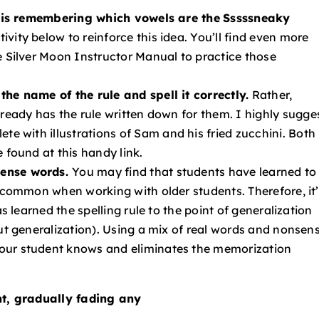
le is remembering which vowels are the
Sssssneaky
tivity below to reinforce this
idea. You’ll find even more
e
Silver Moon
Instructor Manual
to practice those
the name of the rule and spell it correctly.
Rather,
lready has the rule written down for
them. I highly sugge
te with illustrations of
Sam and his fried zucchini. Both
e found at this
handy link
.
sense words.
You may find that students have learned to
y common when working with older students. Therefore, it
as learned the spelling rule to the point of generalization
ut generalization). Using a mix of real words and nonsen
our student knows and eliminates the memorization
ent, gradually fading any