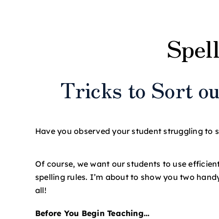
View
Larger
S
pel
Image
T
ricks to Sort 
Have you observed your student struggling to spe
Of course, we want our students to use efficient
spelling rules. I’m about to show you two hand
all!
Before You Begin Teaching…