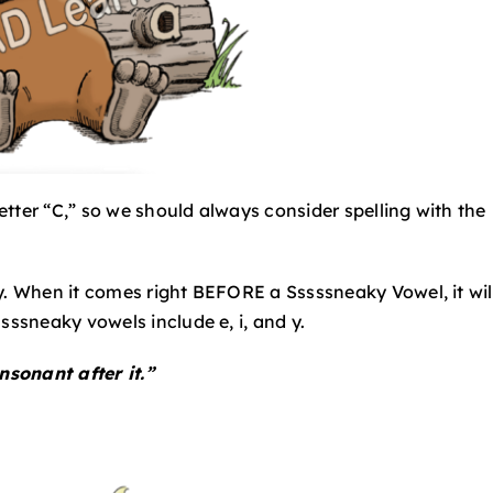
tter “C,” so we should always consider spelling with the
y. When it comes right BEFORE a Sssssneaky Vowel, it wil
sssneaky vowels include e, i, and y.
nsonant after it.”