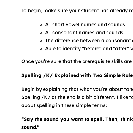
To begin, make sure your student has already ma
All short vowel names and sounds
All consonant names and sounds
The difference between a consonant 
Able to identify “before” and “after”
Once you’re sure that the prerequisite skills are
Spelling /K/ Explained with Two Simple Rul
Begin by explaining that what you’re about to 
Spelling /K/ at the end is a bit different. I like
about spelling in these simple terms:
“Say the sound you want to spell. Then, think
sound.”