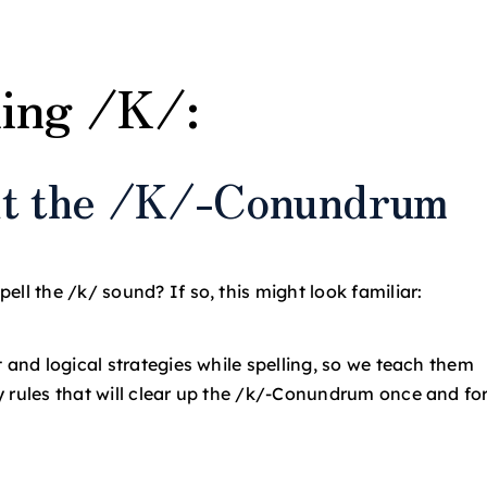
ling /K/:
out the /K/-Conundrum
ll the /k/ sound? If so, this might look familiar:
 and logical strategies while spelling, so we teach them
y rules that will clear up the /k/-Conundrum once and fo