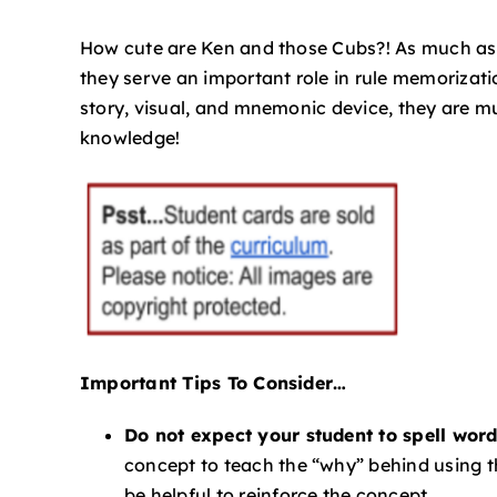
How cute are Ken and those Cubs?! As much as I’
they serve an important role in rule memorizat
story, visual, and mnemonic device, they are m
knowledge!
Important Tips To Consider…
Do not expect your student to spell wo
concept to teach the “why” behind using 
be helpful to reinforce the concept.