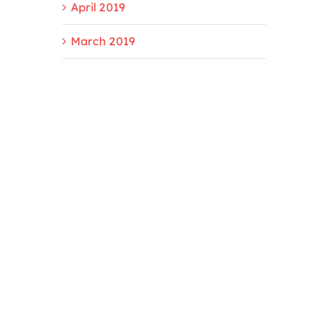
April 2019
March 2019