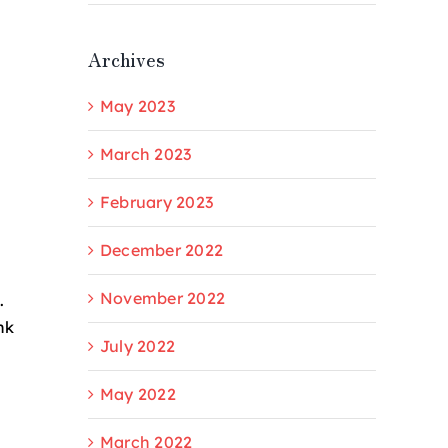
Archives
May 2023
March 2023
February 2023
December 2022
November 2022
.
nk
July 2022
May 2022
March 2022