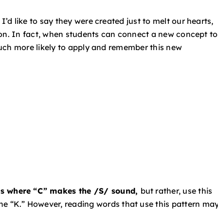
d like to say they were created just to melt our hearts,
ion. In fact, when students can connect a new concept to
uch more likely to apply and remember this new
rds where “C” makes the /S/ sound,
but
rather, use this
the “K.” However, reading words
that use this pattern ma