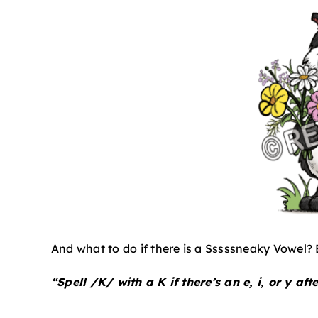
And what to do if there is a Sssssneaky Vowel? 
“Spell /K/ with a K if there’s an e, i, or y after