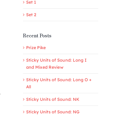
Set 1
Set 2
Recent Posts
Prize Pike
Sticky Units of Sound: Long I
and Mixed Review
Sticky Units of Sound: Long O +
All
r
Sticky Units of Sound: NK
Sticky Units of Sound: NG