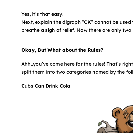
Yes, it’s that easy!
Next, explain the digraph “CK” cannot be used t
breathe a sigh of relief. Now there are only two
Okay, But What about the Rules?
Ahh..you’ve come here for the rules! That’s righ
split them into two categories named by the fol
C
ubs
C
an
D
rink
C
ola