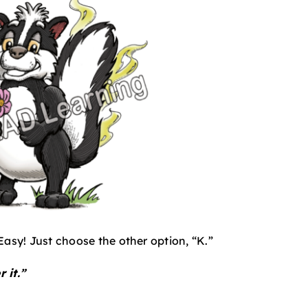
Easy! Just choose the other option, “K.”
 it.”