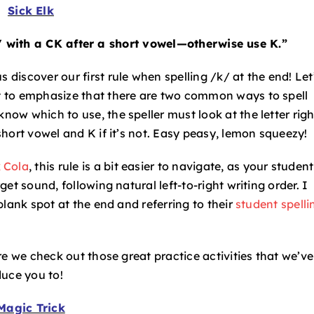
Sick Elk
/ with a CK after a short vowel—otherwise use K.”
 discover our first rule when spelling /k/ at the end! Let
nt to emphasize that there are two common ways to spell
know which to use, the speller must look at the letter righ
 short vowel and K if it’s not. Easy peasy, lemon squeezy!
 Cola
, this rule is a bit easier to navigate, as your student
rget sound, following natural left-to-right writing order. I
 blank spot at the end and referring to their
student spelli
fore we check out those great practice activities that we’ve
duce you to!
Magic Trick