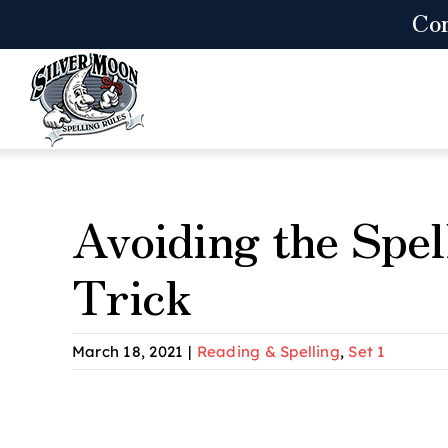
Skip
Co
to
content
Avoiding the Spel
Trick
March 18, 2021
|
Reading & Spelling
,
Set 1
View
Larger