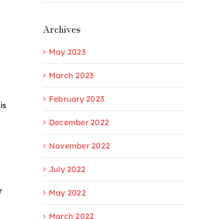
Archives
May 2023
March 2023
February 2023
is
December 2022
November 2022
July 2022
r
May 2022
March 2022