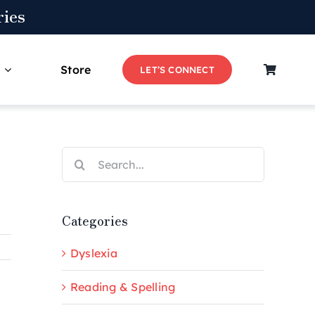
ies
Store
LET’S CONNECT
Search
for:
Categories
Dyslexia
Reading & Spelling