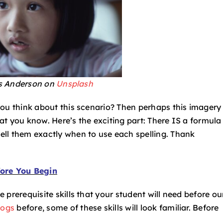
s Anderson on
Unsplash
s you think about this scenario? Then perhaps this imagery 
hat you know. Here’s the exciting part: There IS a formula
tell them exactly when to use each spelling. Thank
ore You Begin
me prerequisite skills that your student will need before ou
logs
before, some of these skills will look familiar. Before