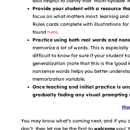
also helpful to clarify that ‘multi-syllable
Provide your student with a resource tha
focus on what matters most: learning and a
Rules cards complete with illustrations for
found
here
.
Practice using both real words and non
memorize a lot of words. This is especiall
difficult to know for sure if your student ha
generalization (note that this is the ‘good 
nonsense words helps you better understa
memorization variable.
Once teaching and initial practice is und
gradually fading any visual prompting u
Mor
You may know what’s coming next, and if you 
don’t, then let me be the first to
welcome
you! Yo