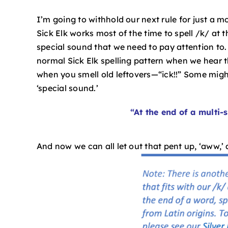
I’m going to withhold our next rule for just a 
Sick Elk works most of the time to spell /k/ at 
special sound that we need to pay attention to.
normal Sick Elk spelling pattern when we hear th
when you smell old leftovers—“ick!!” Some might cal
‘special sound.’
“At the end of a multi-s
And now we can all let out that pent up, ‘aww,’