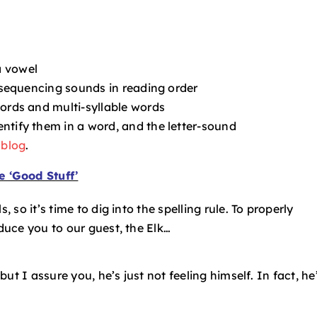
a vowel
e sequencing sounds in reading order
words and multi-syllable words
ntify them in a word, and the letter-sound
 blog
.
e ‘Good Stuff’
, so it’s time to dig into the spelling rule. To properly
oduce you to our guest, the Elk…
 but I assure you, he’s just not feeling himself. In fact, he