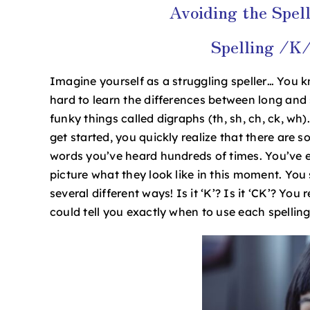
Avoiding the Spell
Image
Spelling /K/
Imagine yourself as a struggling speller… You
hard to learn the differences between long an
funky things called digraphs (th, sh, ch, ck, wh)
get started, you quickly realize that there are 
words you’ve heard hundreds of times. You’ve e
picture what they look like in this moment. You 
several different ways! Is it ‘K’? Is it ‘CK’? Yo
could tell you exactly when to use each spellin