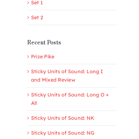
Set 1
Set 2
Recent Posts
Prize Pike
Sticky Units of Sound: Long I
and Mixed Review
Sticky Units of Sound: Long O +
All
Sticky Units of Sound: NK
Sticky Units of Sound: NG