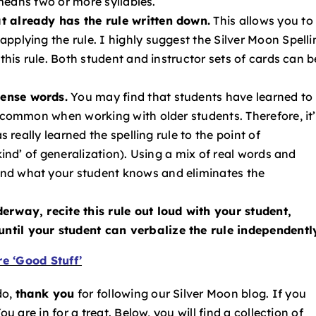
’ means two or more syllables.
t already has the rule written down.
This allows you to
pplying the rule. I highly suggest the Silver Moon Spelli
 this rule. Both student and instructor sets of cards can b
sense words.
You may find that students have learned to
y common when working with older students. Therefore, it
s really learned the spelling rule to the point of
kind’ of generalization). Using a mix of real words and
nd what your student knows and eliminates the
erway, recite this rule out loud with your student,
ntil your student can verbalize the rule independentl
e ‘Good Stuff’
do,
thank you
for following our Silver Moon blog. If you
u are in for a treat. Below, you will find a collection of