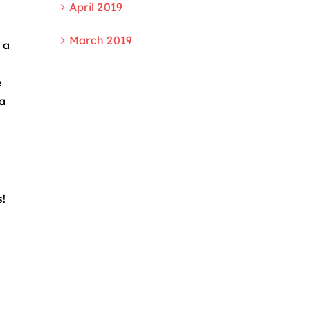
April 2019
March 2019
 a
e
 a
s!