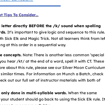
t Tips To Consider…
e letter directly BEFORE the /k/ sound when spelling
rds.
It’s important to give logic and sequence to this rule
 Sick Elk and Magic Trick. Not all learners think from lef
ng at this order in a sequential way.
e concepts.
Note: There is another less common ‘special
 you hear /kt/ at the end of a word, spell it with CT. These
re about this rule, please see our Silver Moon Curriculum
t similar times. For information on Munch a Batch, check
heck out our full set of instructor materials with both of
 only done in multi-syllable words.
When the same
 your student should go back to using the Sick Elk rule. It