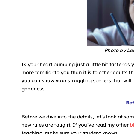
Photo by Le
Is your heart pumping just a little bit faster a
more familiar to you than it is to other adults t
you can show your struggling spellers that will 
goodness!
Bef
Before we dive into the details, let’s look at so
new rules are taught. If you’ve read my other
b
teaching, make sure your student knows: