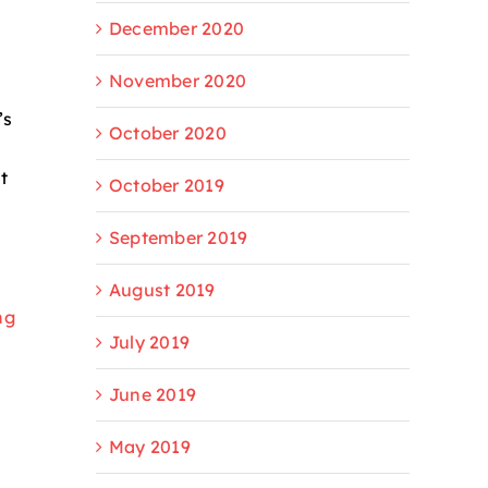
December 2020
November 2020
’s
October 2020
t
October 2019
September 2019
August 2019
ng
July 2019
June 2019
May 2019