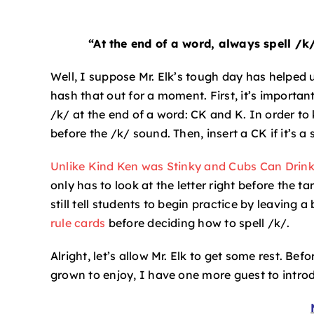
“At the end of a word, always spell /k
Well, I suppose Mr. Elk’s tough day has helped us
hash that out for a moment. First, it’s importa
/k/ at the end of a word: CK and K. In order to 
before the /k/ sound. Then, insert a CK if it’s a
Unlike Kind Ken was Stinky and Cubs Can Drink
only has to look at the letter right before the ta
still tell students to begin practice by leaving a
rule cards
before deciding how to spell /k/.
Alright, let’s allow Mr. Elk to get some rest. Be
grown to enjoy, I have one more guest to intro