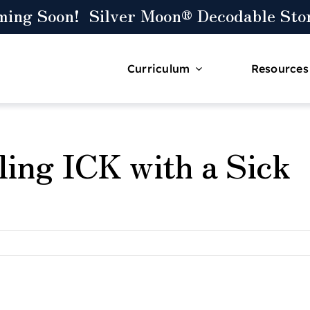
ming Soon! Silver Moon® Decodable Stor
Curriculum
Resources
ling ICK with a Sick