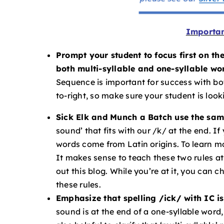
Importan
Prompt your student to focus first on th
both multi-syllable and one-syllable wo
Sequence is important for success with both
to-right, so make sure your student is looki
Sick Elk and Munch a Batch use the sam
sound’ that fits with our /k/ at the end. If
words come from Latin origins. To learn mo
It makes sense to teach these two rules a
out this blog. While you’re at it, you can c
these rules.
Emphasize that spelling /ick/ with IC is
sound is at the end of a one-syllable word,