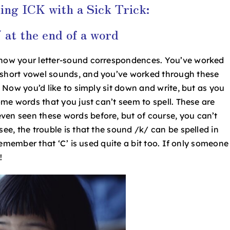
ing ICK with a Sick Trick:
 at the end of a word
 know your letter-sound correspondences. You’ve worked
d short vowel sounds, and you’ve worked through these
. Now you’d like to simply sit down and write, but as you
some words that you just can’t seem to spell. These are
ven seen these words before, but of course, you can’t
see, the trouble is that the sound /k/ can be spelled in
u remember that ‘C’ is used quite a bit too. If only someone
g!