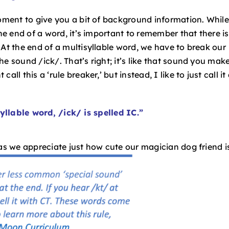
moment to give you a bit of background information. While
the end of a word, it’s important to remember that there is
 At the end of a multisyllable word, we have to break our
e sound /ick/. That’s right; it’s like that sound you mak
l this a ‘rule breaker,’ but instead, I like to just call it
yllable word, /ick/ is spelled IC.”
 as we appreciate just how cute our magician dog friend i