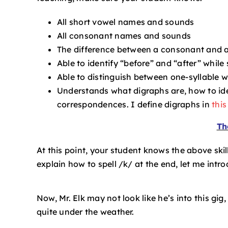
All short vowel names and sounds
All consonant names and sounds
The difference between a consonant and 
Able to identify “before” and “after” whil
Able to distinguish between one-syllable 
Understands what digraphs are, how to ide
correspondences. I define digraphs in
this
Th
At this point, your student knows the above skills
explain how to spell /k/ at the end, let me intr
Now, Mr. Elk may not look like he’s into this gig,
quite under the weather.