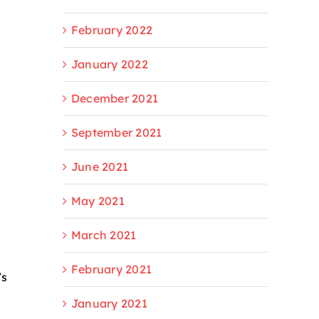
February 2022
January 2022
December 2021
September 2021
June 2021
May 2021
March 2021
February 2021
’s
January 2021